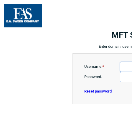
MFT 
Enter domain, user
Username:
*
Password:
Reset password